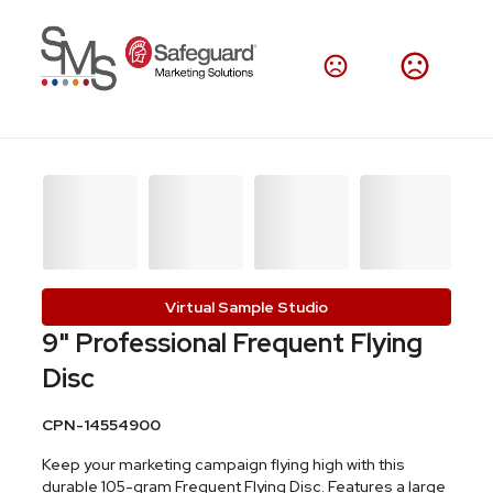
Virtual Sample Studio
9" Professional Frequent Flying
Disc
CPN-14554900
Keep your marketing campaign flying high with this
durable 105-gram Frequent Flying Disc. Features a large