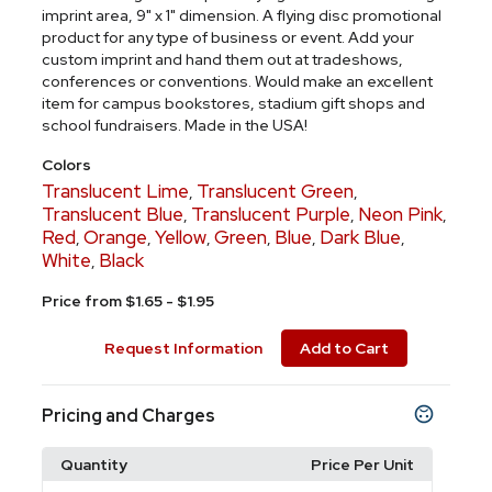
imprint area, 9" x 1" dimension. A flying disc promotional
product for any type of business or event. Add your
custom imprint and hand them out at tradeshows,
conferences or conventions. Would make an excellent
item for campus bookstores, stadium gift shops and
school fundraisers. Made in the USA!
Colors
Translucent Lime
Translucent Green
,
,
Translucent Blue
Translucent Purple
Neon Pink
,
,
,
Red
Orange
Yellow
Green
Blue
Dark Blue
,
,
,
,
,
,
White
Black
,
Price from $1.65 - $1.95
Request Information
Add to Cart
Pricing and Charges
Quantity
Price Per Unit