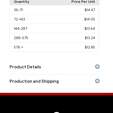
Quantity
Price Per Unit
36
-71
$14.47
72
-143
$14.05
144
-287
$13.64
288
-575
$13.24
576
+
$12.85
Product Details
Colors
Production and Shipping
Charcoal
Clear
Blue
Green
Red
Recycled
,
,
,
,
,
Silver With Clear
Recycled Metallic Blue
,
,
Production Time
Recycled Matte Black
Recycled Metallic Red
,
,
Production Time: 10 business days
Recycled White
Recycled Gold
Recycled
,
,
Metallic Green
Recycled Metallic Teal
,