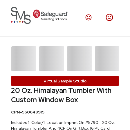
Virtual Sample Studio
20 Oz. Himalayan Tumbler With
Custom Window Box
CPN-560643915
Includes 1-Color/1-Location Imprint On #5790 - 20 Oz.
Himalayan Tumbler And 4CP On Gift Box. 16 Pt. Card