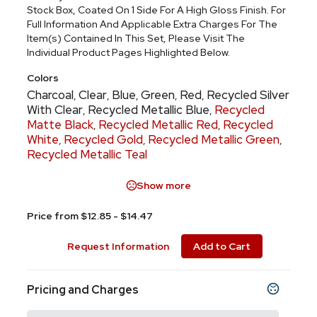
Stock Box, Coated On 1 Side For A High Gloss Finish. For
Full Information And Applicable Extra Charges For The
Item(s) Contained In This Set, Please Visit The
Individual Product Pages Highlighted Below.
Colors
Charcoal
Clear
Blue
Green
Red
Recycled Silver
,
,
,
,
,
With Clear
Recycled Metallic Blue
Recycled
,
,
Matte Black
Recycled Metallic Red
Recycled
,
,
White
Recycled Gold
Recycled Metallic Green
,
,
,
Recycled Metallic Teal
Show more
Price from $12.85 - $14.47
Request Information
Add to Cart
Pricing and Charges