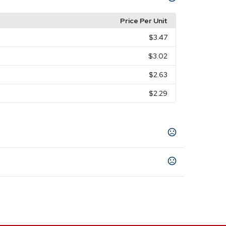
Price Per Unit
$3.47
$3.02
$2.63
$2.29