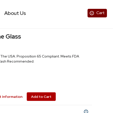
About Us
Cart
ne Glass
n The USA. Proposition 65 Compliant. Meets FDA
 Wash Recommended.
 Information
Add to Cart