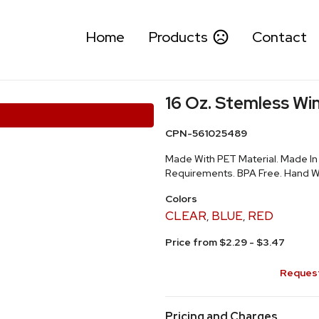
Home
Products
Contact
16 Oz. Stemless Wi
CPN-561025489
Made With PET Material. Made I
Requirements. BPA Free. Hand
Colors
CLEAR
BLUE
RED
,
,
Price from $2.29 - $3.47
Request
Pricing and Charges