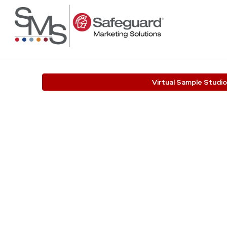
Virtual Sample Studio