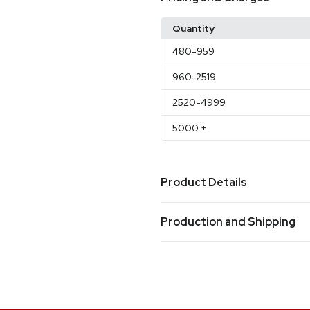
Quantity
480
-959
960
-2519
2520
-4999
5000
+
Product Details
Colors
Production and Shipping
CLEAR
BLUE
RED
,
,
Production Time
Sizes
Production Time: 20 business days
4.5 "
Materials