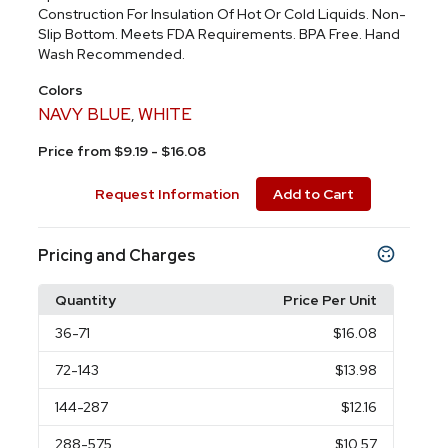
Construction For Insulation Of Hot Or Cold Liquids. Non-
Slip Bottom. Meets FDA Requirements. BPA Free. Hand
Wash Recommended.
Colors
NAVY BLUE
WHITE
,
Price from $9.19 - $16.08
Request Information
Add to Cart
Pricing and Charges
Quantity
Price Per Unit
36
-71
$16.08
72
-143
$13.98
144
-287
$12.16
288
-575
$10.57