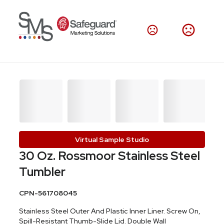
Virtual Sample Studio
30 Oz. Rossmoor Stainless Steel
Tumbler
CPN-561708045
Stainless Steel Outer And Plastic Inner Liner. Screw On,
Spill-Resistant Thumb-Slide Lid. Double Wall