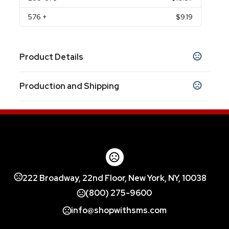
576
+
$9.19
Product Details
Colors
Production and Shipping
NAVY BLUE
WHITE
,
Production Time
Sizes
Production Time: 5 business days
8.25 "
Materials
Stainless Steel
222 Broadway, 22nd Floor, New York, NY, 10038
(800) 275-9600
info@shopwithsms.com