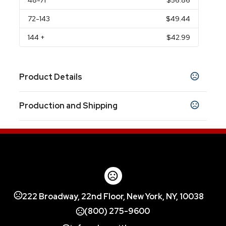
48
-71
$56.86
72
-143
$49.44
144
+
$42.99
Product Details
Colors
Production and Shipping
Gold
Maroon
Navy Blue
White
Metallic Blue
,
,
,
,
,
Metallic Red
Metallic Green
Metallic Orange
,
,
,
Production Time
Metallic Purple
Metallic Teal
Blue
Charcoal
,
,
,
,
Production Time: 10 business days
Clear
Show more
Sizes
7.0000 "
10.0000 "
3.8750 " x 10.5000 " x
222 Broadway, 22nd Floor, New York, NY, 10038
,
,
12.0000 "
(800) 275-9600
Materials