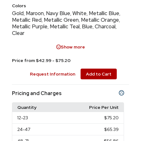
Colors
Gold
Maroon
Navy Blue
White
Metallic Blue
,
,
,
,
,
Metallic Red
Metallic Green
Metallic Orange
,
,
,
Metallic Purple
Metallic Teal
Blue
Charcoal
,
,
,
,
Clear
Show more
Price from $42.99 - $75.20
Request Information
Add to Cart
Pricing and Charges
Quantity
Price Per Unit
12
-23
$75.20
24
-47
$65.39