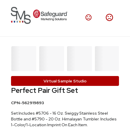
Virtual Sample Studio
Perfect Pair Gift Set
CPN-562919893
Set Includes #5706 - 16 Oz. Swiggy Stainless Steel
Bottle and #5790 - 20 Oz. Himalayan Tumbler. Includes
1-Color/1-Location Imprint On Each Item.