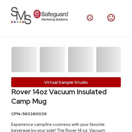
Virtual Sample Studio
Rover 14oz Vacuum Insulated
Camp Mug
CPN-563380039
Experience campfire coziness with your favorite
beverage by your side! The Rover 14 oz. Vacuum