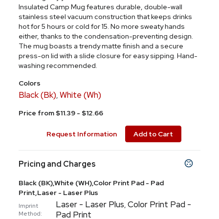
Insulated Camp Mug features durable, double-wall
stainless steel vacuum construction that keeps drinks
hot for 5 hours or cold for 15. No more sweaty hands
either, thanks to the condensation-preventing design.
The mug boasts a trendy matte finish and a secure
press-on lid with a slide closure for easy sipping. Hand-
washing recommended.
Colors
Black (Bk)
White (Wh)
,
Price from $11.39 - $12.66
Request Information
Add to Cart
Pricing and Charges
Black (BK),White (WH),Color Print Pad - Pad
Print,Laser - Laser Plus
Laser - Laser Plus
Color Print Pad -
,
Imprint
Pad Print
Method: