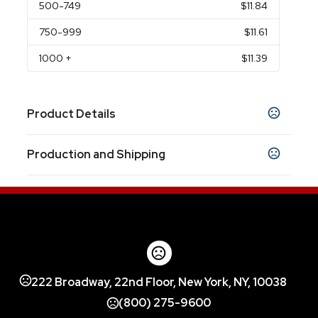
500
-749
$11.84
750
-999
$11.61
1000
+
$11.39
Product Details
Colors
Production and Shipping
Black (Bk)
White (Wh)
,
Production Time
Sizes
3.46 " x 4.73 " x 4.74 "
Decorated
5 business days
Blank Orders
1 business days
Materials
18/8 Grade Stainless Steel Inner Wall With
Stainless Steel Outer
222 Broadway, 22nd Floor, New York, NY, 10038
(800) 275-9600