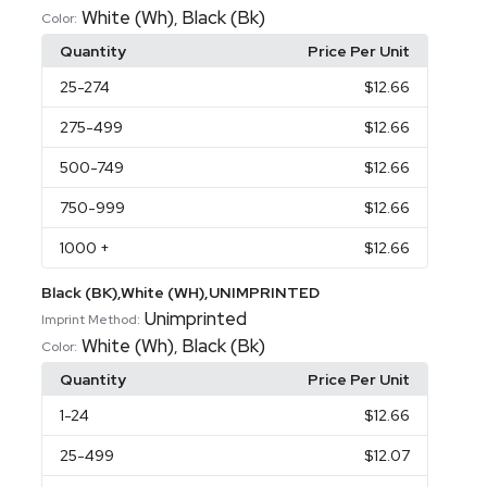
White (Wh)
Black (Bk)
,
Color:
Quantity
Price Per Unit
25
-274
$12.66
275
-499
$12.66
500
-749
$12.66
750
-999
$12.66
1000
+
$12.66
Black (BK),White (WH),UNIMPRINTED
Unimprinted
Imprint Method:
White (Wh)
Black (Bk)
,
Color:
Quantity
Price Per Unit
1
-24
$12.66
25
-499
$12.07