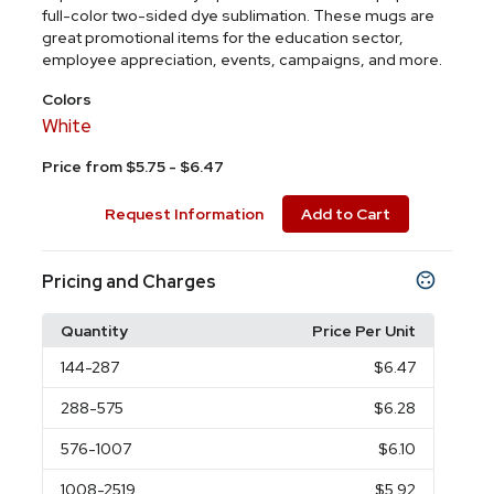
full-color two-sided dye sublimation. These mugs are
great promotional items for the education sector,
employee appreciation, events, campaigns, and more.
Colors
White
Price from $5.75 - $6.47
Request Information
Add to Cart
Pricing and Charges
Quantity
Price Per Unit
144
-287
$6.47
288
-575
$6.28
576
-1007
$6.10
1008
-2519
$5.92