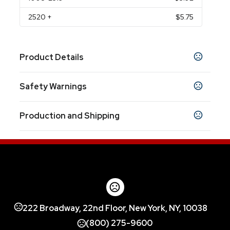
2520
+
$5.75
Product Details
Colors
Safety Warnings
White
Prop 65 Warning
Sizes
Production and Shipping
Product does not contain Prop 65 chemicals
5.125 " x 4.625 "
Production Time
Materials
after proof approval if proof requested
5-7 business days
Ceramic
222 Broadway, 22nd Floor, New York, NY, 10038
(800) 275-9600