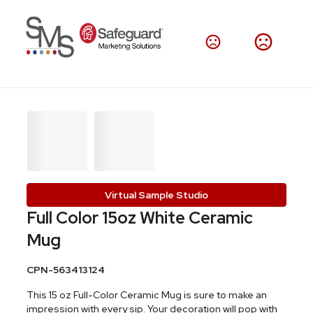
Virtual Sample Studio
Full Color 15oz White Ceramic
Mug
CPN-563413124
This 15 oz Full-Color Ceramic Mug is sure to make an
impression with every sip. Your decoration will pop with