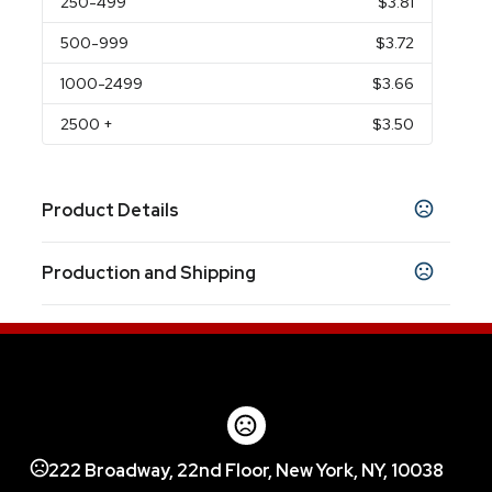
250
-499
$3.81
500
-999
$3.72
1000
-2499
$3.66
2500
+
$3.50
Product Details
Colors
Production and Shipping
Clear
Smoke
Royal Blue
,
,
Production Time
Sizes
28 oz
After Proof Approval
3 business days
Materials
Pet/Pete
222 Broadway, 22nd Floor, New York, NY, 10038