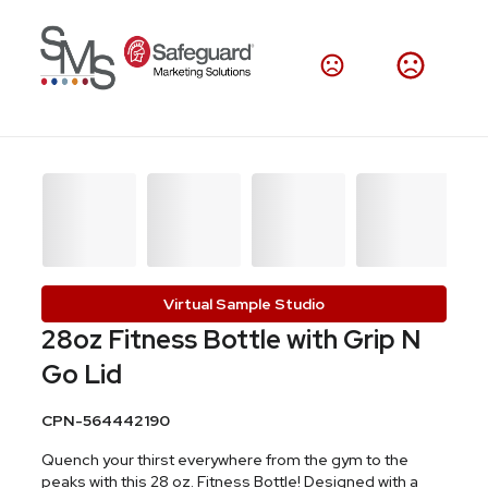
Virtual Sample Studio
28oz Fitness Bottle with Grip N
Go Lid
CPN-564442190
Quench your thirst everywhere from the gym to the
peaks with this 28 oz. Fitness Bottle! Designed with a