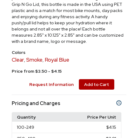
Grip N Go Lid, this bottle is made in the USA using PET
plastic and is a match for most bike mounts, day packs
and enjoying during any fitness activity. A handy
push/pull lid helps to keep your hydration where it
belongs and not all over the place! Each bottle
measures 2.85" x 10.125" x 2.85" and can be customized
with a brand name, logo or message.
Colors
Clear
Smoke
Royal Blue
,
,
Price from $3.50 - $4.15
Request Information
Add to Cart
Pricing and Charges
Quantity
Price Per Unit
100
-249
$4.15