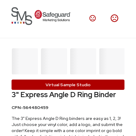
Virtual Sample Studio
3" Express Angle D Ring Binder
CPN-564480459
The 3" Express Angle D Ring binders are easy as 1, 2, 3!
Just choose your vinyl color, add a logo, and submit the
order! Keep it simple with a one color imprint or go bold