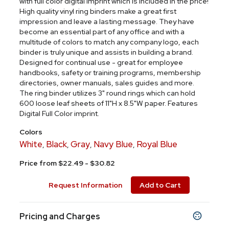
with full color digital imprint which is included in the price!
High quality vinyl ring binders make a great first
impression and leave a lasting message. They have
become an essential part of any office and with a
multitude of colors to match any company logo, each
binder is truly unique and assists in building a brand.
Designed for continual use - great for employee
handbooks, safety or training programs, membership
directories, owner manuals, sales guides and more.
The ring binder utilizes 3" round rings which can hold
600 loose leaf sheets of 11"H x 8.5"W paper. Features
Digital Full Color imprint.
Colors
White
Black
Gray
Navy Blue
Royal Blue
,
,
,
,
Price from $22.49 - $30.82
Request Information
Add to Cart
Pricing and Charges