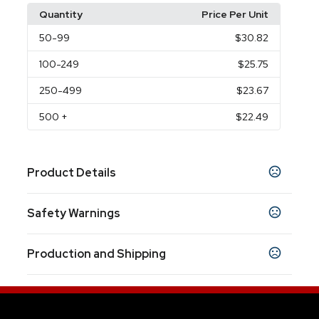
Quantity
Price Per Unit
50
-99
$30.82
100
-249
$25.75
250
-499
$23.67
500
+
$22.49
Product Details
Colors
Safety Warnings
White
Black
Gray
Navy Blue
Royal Blue
,
,
,
,
Prop 65 Warning
Sizes
Production and Shipping
Product does not contain Prop 65 chemicals
11.5 " x 12.37 " x 4.06 "
Production Time
Shapes
After all approvals
4 business days
Rectangle