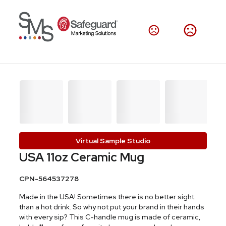
Virtual Sample Studio
USA 11oz Ceramic Mug
CPN-564537278
Made in the USA! Sometimes there is no better sight
than a hot drink. So why not put your brand in their hands
with every sip? This C-handle mug is made of ceramic,