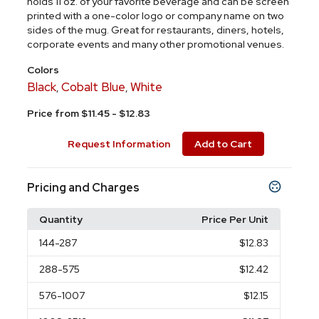
holds 11 oz. of your favorite beverage and can be screen
printed with a one-color logo or company name on two
sides of the mug. Great for restaurants, diners, hotels,
corporate events and many other promotional venues.
Colors
Black
Cobalt Blue
White
,
,
Price from $11.45 - $12.83
Request Information
Add to Cart
Pricing and Charges
Quantity
Price Per Unit
144
-287
$12.83
288
-575
$12.42
576
-1007
$12.15