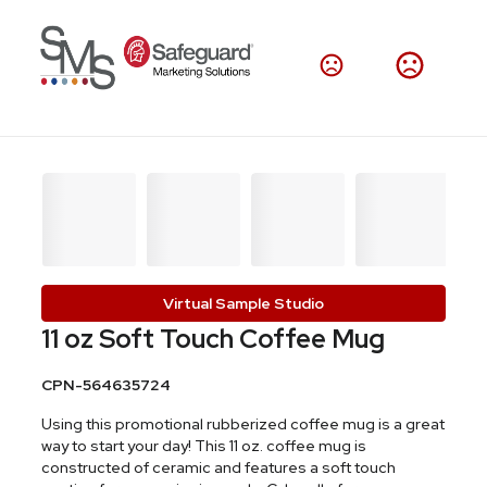
Virtual Sample Studio
11 oz Soft Touch Coffee Mug
CPN-564635724
Using this promotional rubberized coffee mug is a great
way to start your day! This 11 oz. coffee mug is
constructed of ceramic and features a soft touch