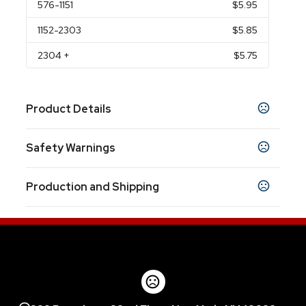
576
-1151
$5.95
1152
-2303
$5.85
2304
+
$5.75
Product Details
Colors
Safety Warnings
Red
Blue
Black
Green
White
,
,
,
,
Prop 65 Warning
Sizes
Production and Shipping
Product does not contain Prop 65 chemicals
11 oz
Production Time
Materials
after art approval
5 business days
Stoneware Ceramic