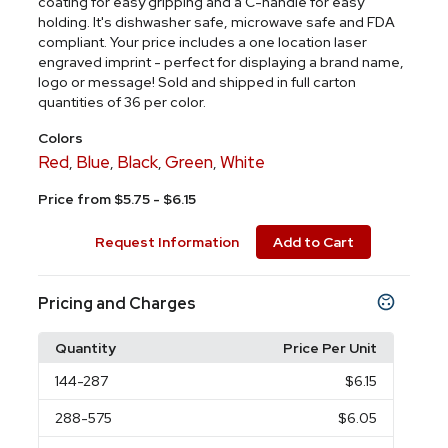
coating for easy gripping and a C-handle for easy
holding. It's dishwasher safe, microwave safe and FDA
compliant. Your price includes a one location laser
engraved imprint - perfect for displaying a brand name,
logo or message! Sold and shipped in full carton
quantities of 36 per color.
Colors
Red
Blue
Black
Green
White
,
,
,
,
Price from $5.75 - $6.15
Request Information
Add to Cart
Pricing and Charges
Quantity
Price Per Unit
144
-287
$6.15
288
-575
$6.05